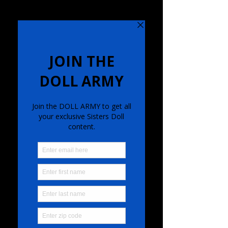
SISTERS DOLL BAND